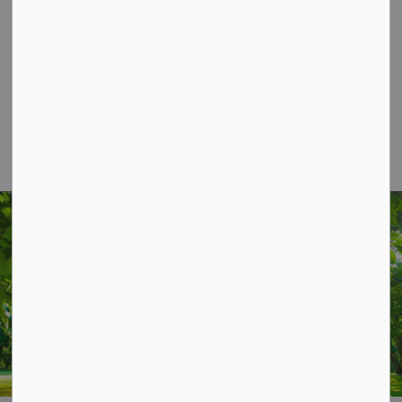
Contact Us
P.O. Box 70,
20 Third Street,
Keene, ON, K0L 2G0
Phone: 705-295-6852
Fax: 705-295-6405
info@osmtownship.ca
STAY UP TO DATE
Subscribe for Township Updates
Subscribe
This website uses cookies to enhance usability and