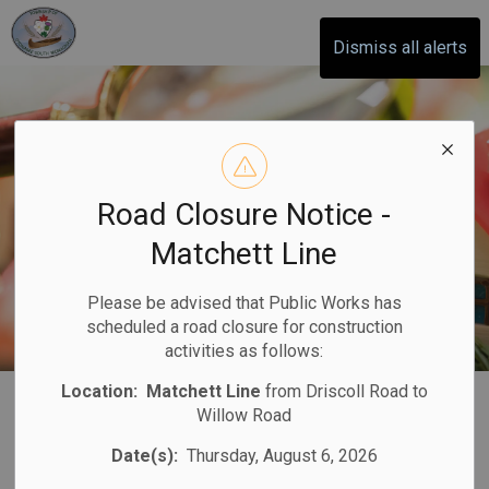
Otonabee-South Monaghan
Dismiss all alerts
Road Closure Notice -
Matchett Line
Please be advised that Public Works has
scheduled a road closure for construction
activities as follows:
Location:
Matchett Line
from Driscoll Road to
Property
Willow Road
SECTION
MENU
Assessment
Date(s):
Thursday, August 6, 2026