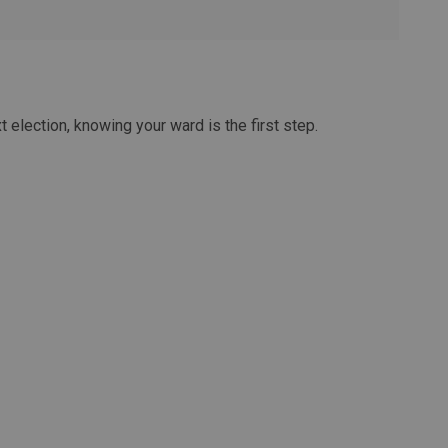
t election, knowing your ward is the first step.