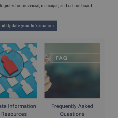
Register for provincial, municipal, and school board
 and Update your Information
te Information
Frequently Asked
 Resources
Questions