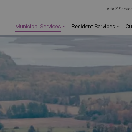
A to Z Servic
Municipal Services
Resident Services
Cu