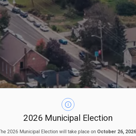
2026 Municipal Election
The 2026 Municipal Election will take place on
October 26, 2026