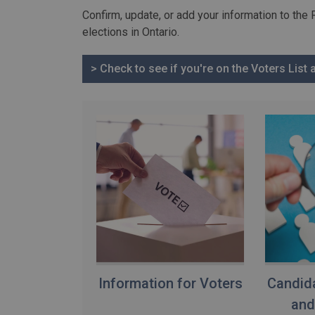
Confirm, update, or add your information to the 
elections in Ontario.
> Check to see if you're on the Voters List
Information for Voters
Candida
and