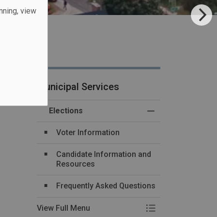
unning, view
Municipal Services
Elections
Toggle Menu Electi
Voter Information
Candidate Information and
Resources
Frequently Asked Questions
View Full Menu
Toggle Menu Electi