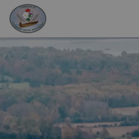
Otonabee-South Monaghan