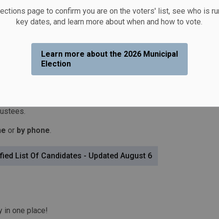
lections page to confirm you are on the voters' list, see who is r
key dates, and learn more about when and how to vote.
Learn more about the 2026 Municipal
Election
onday, October 26, 2026
. The Township of Otonabee-
) years to elect a Mayor, Deputy Mayor, and three
 one representing
South Monaghan Ward
, and one
rustees.
ne
or
by phone
.
fied List Of Candidates - Updated August 6
y in one place!