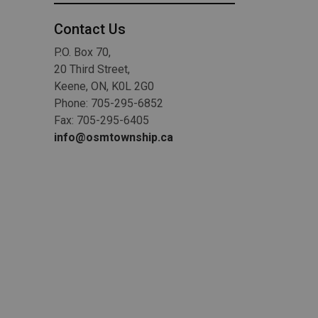
Contact Us
P.O. Box 70,
20 Third Street,
Keene, ON, K0L 2G0
Phone: 705-295-6852
Fax: 705-295-6405
info@osmtownship.ca