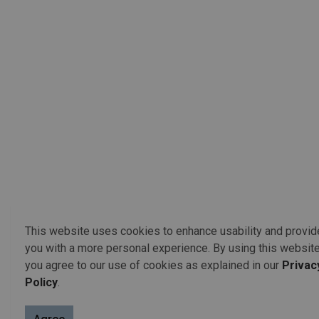
This website uses cookies to enhance usability and provid
you with a more personal experience. By using this website
you agree to our use of cookies as explained in our
Privac
Policy
.
Election Staff Contact Infor