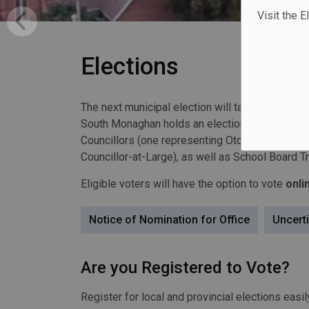
Visit the E
Elections
The next municipal election will take place on
M
South Monaghan holds an election every four (4
Councillors (one representing
Otonabee Ward
,
Councillor-at-Large), as well as School Board T
Eligible voters will have the option to vote
onli
Notice of Nomination for Office
Uncerti
Are you Registered to Vote?
Register for local and provincial elections easil