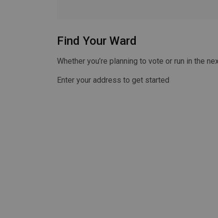
Find Your Ward
Whether you’re planning to vote or run in the nex
Enter your address to get started