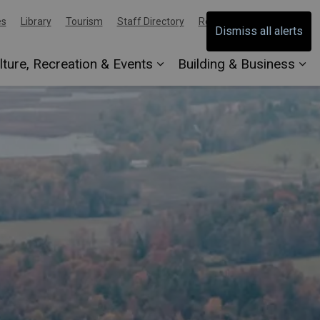
es
Library
Tourism
Staff Directory
Report an Issue
Dismiss all alerts
lture, Recreation & Events
Building & Business