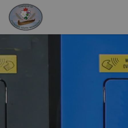
Otonabee-South Monaghan