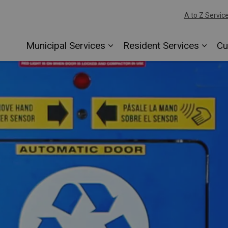
A to Z Servic
Municipal Services
Resident Services
Cu