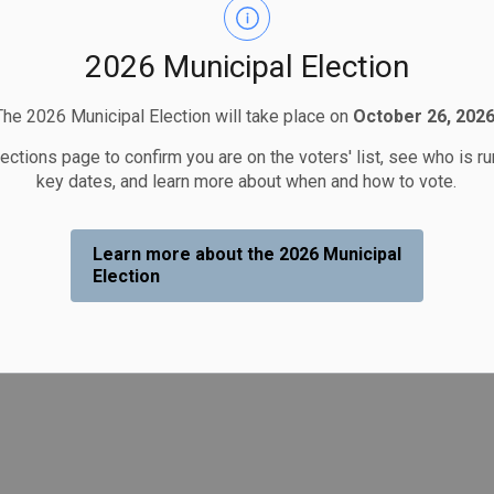
2026 Municipal Election
The 2026 Municipal Election will take place on
October 26, 2026
lections page to confirm you are on the voters' list, see who is r
key dates, and learn more about when and how to vote.
Learn more about the 2026 Municipal
Election