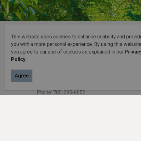
Home
Resident Services
Garbage & Recycli
This website uses cookies to enhance usability and provid
you with a more personal experience. By using this website
you agree to our use of cookies as explained in our
Privac
Contact Us
Policy
.
P.O. Box 70,
Agree
20 Third Street,
Keene, ON, K0L 2G0
Phone: 705-295-6852
Fax: 705-295-6405
info@osmtownship.ca
Toll free: 800-999-4861 (705 area
code only)
Municipal Office hours: