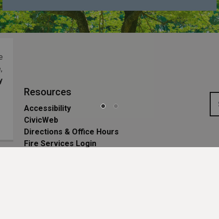
ng
e
,
y
Resources
Accessibility
CivicWeb
Directions & Office Hours
Fire Services Login
Privacy Policy
Sitemap
Website Feedback