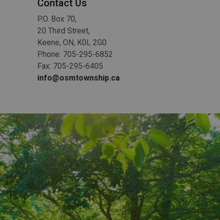
Contact Us
P.O. Box 70,
20 Third Street,
Keene, ON, K0L 2G0
Phone: 705-295-6852
Fax: 705-295-6405
info@osmtownship.ca