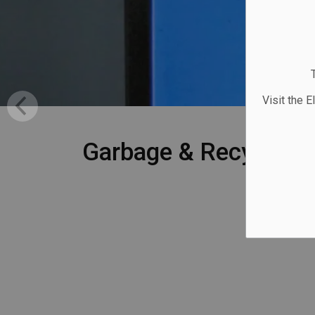
Visit the E
Garbage & Recycling