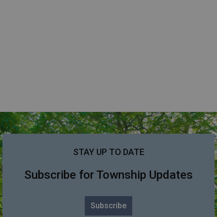
STAY UP TO DATE
Subscribe for Township Updates
Subscribe