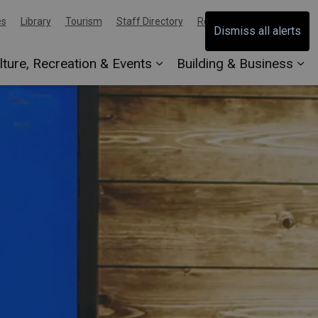
es
Library
Tourism
Staff Directory
Report an Issue
Dismiss all alerts
lture, Recreation & Events
Building & Business