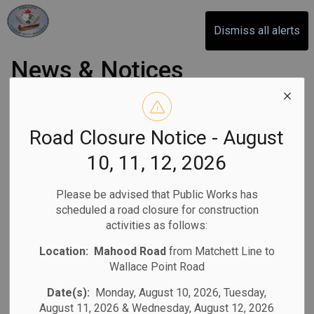
Otonabee-South Monaghan
Dismiss all alerts
News & Notices
Subscribe
Road Closure Notice - August
10, 11, 12, 2026
Search the news feed
Please be advised that Public Works has
scheduled a road closure for construction
activities as follows:
Filter by category
Location:
Mahood Road
from Matchett Line to
Wallace Point Road
Select a Date Range
Date(s):
Monday, August 10, 2026, Tuesday,
August 11, 2026 & Wednesday, August 12, 2026
News Feed Search Date From