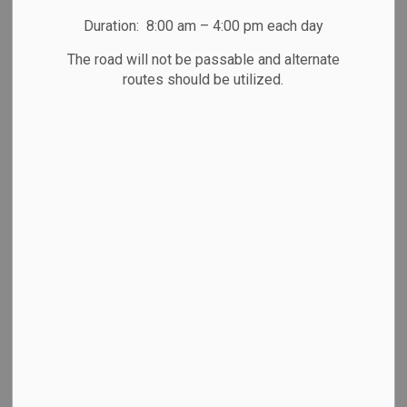
Duration: 8:00 am – 4:00 pm each day
News Feed Search Date To
The road will not be passable and alternate
routes should be utilized.
Search
Clear
All Categories
Community News
Emergency & Weather Updates
Media Releases
Newsletter
Public Notices
Road Closures