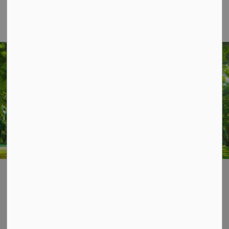
STAY UP TO DATE
Subscribe for Township Updates
Subscribe
Home
News & Notices
Contact Us
P.O. Box 70,
20 Third Street,