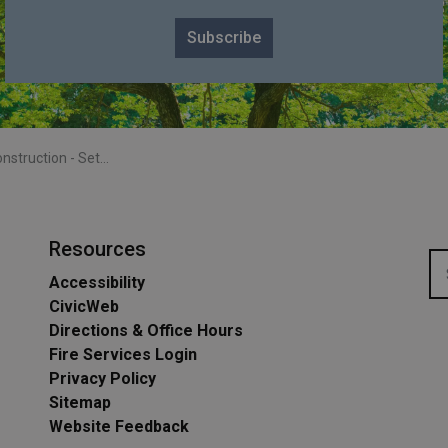
Subscribe
- Settlers Line - July-Sept 2024
Resources
Accessibility
CivicWeb
Directions & Office Hours
Fire Services Login
Privacy Policy
Sitemap
Website Feedback