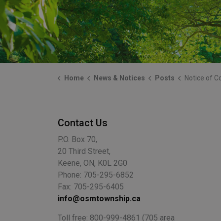
Home
News & Notices
Posts
Notice of Construction 
Contact Us
P.O. Box 70,
20 Third Street,
Keene, ON, K0L 2G0
Phone: 705-295-6852
Fax: 705-295-6405
info@osmtownship.ca
Toll free: 800-999-4861 (705 area