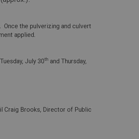
. Once the pulverizing and culvert
ment applied.
th
Tuesday, July 30
and Thursday,
l Craig Brooks, Director of Public