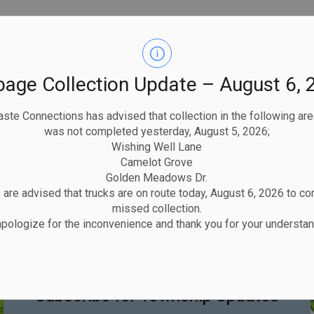
bage Collection Update – August 6, 
ste Connections has advised that collection in the following ar
was not completed yesterday, August 5, 2026;
Wishing Well Lane
Camelot Grove
Golden Meadows Dr.
are advised that trucks are on route today, August 6, 2026 to c
missed collection.
pologize for the inconvenience and thank you for your understan
STAY UP TO DATE
Subscribe for Township Updates