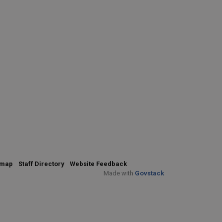
emap
Staff Directory
Website Feedback
Made with
Govstack