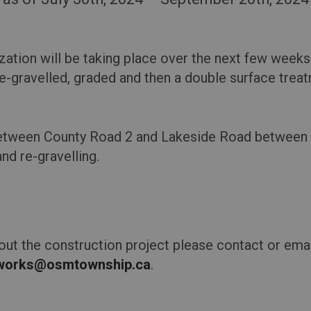
zation will be taking place over the next few weeks
e-gravelled, graded and then a double surface treat
 between County Road 2 and Lakeside Road between 
and re-gravelling.
out the construction project please contact or emai
cworks@osmtownship.ca
.