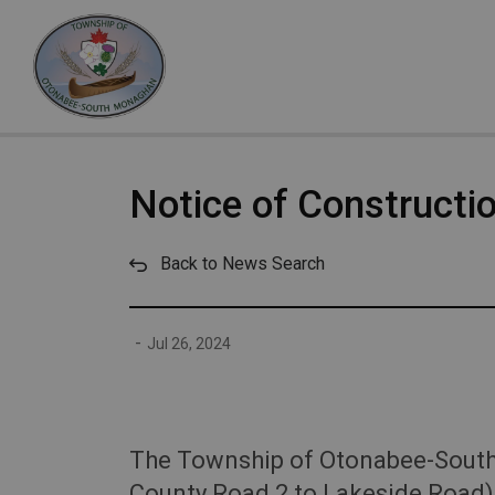
Otonabee-South Monaghan
Notice of Constructio
Back to News Search
-
Jul 26, 2024
The Township of Otonabee-South M
County Road 2 to Lakeside Road) 