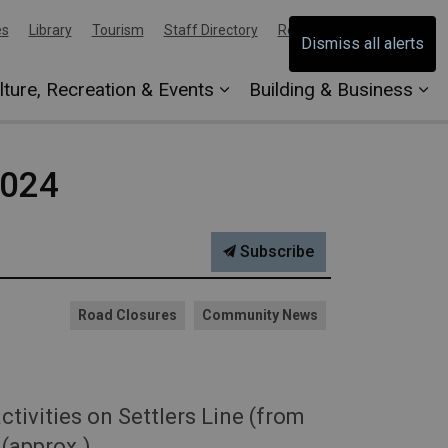
es
Library
Tourism
Staff Directory
Report an Issue
Dismiss all alerts
lture, Recreation & Events
Building & Business
2024
Subscribe
Road Closures
Community News
ivities on Settlers Line (from
(approx.).