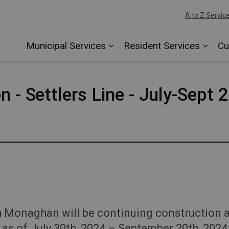
A to Z Servic
Municipal Services
Resident Services
Cu
n - Settlers Line - July-Sept 
onaghan will be continuing construction act
as of July 30th, 2024 – September 20th, 2024 