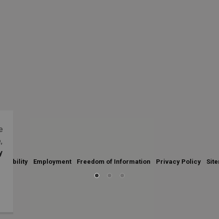
e
,
y
essibility
Employment
Freedom of Information
Privacy Policy
Sit