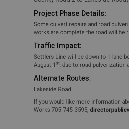
Project Phase Details:
Some culvert repairs and road pulveri
works are complete the road will be r
Traffic Impact
:
Settlers Line will be down to 1 lane
st
August 1
, due to road pulverization 
Alternate Routes:
Lakeside Road
If you would like more information ab
Works 705-745-3595,
directorpubli