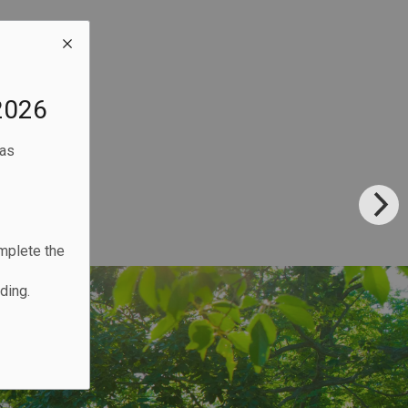
2026
eas
omplete the
ding.