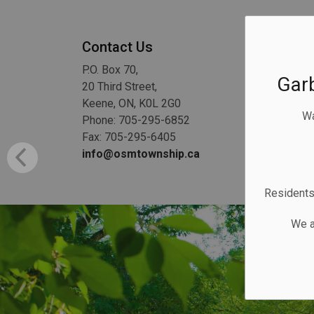
Contact Us
P.O. Box 70,
Gar
20 Third Street,
Keene, ON, K0L 2G0
Wa
Phone: 705-295-6852
Fax: 705-295-6405
info@osmtownship.ca
Residents 
We a