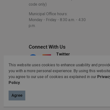
code only)
Municipal Office hours:
Monday - Friday - 8:30 a.m. - 4:30
p.m.
Connect With Us
Twitter
Facebook
Instagram
This website uses cookies to enhance usability and provid
you with a more personal experience. By using this website
you agree to our use of cookies as explained in our
Privac
© 2026 Copyright 2023 Otonabee-South Monaghan
Acc
Policy
.
Agree