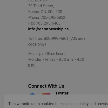
P.O. Box 70,
20 Third Street,
Keene, ON, K0L 2G0
Phone: 705-295-6852
Fax: 705-295-6405
info@osmtownship.ca
Toll free: 800-999-4861 (705 area
code only)
Municipal Office hours:
Monday - Friday - 8:30 a.m. - 4:30
p.m.
Connect With Us
Twitter
Facebook
Instagram
This website uses cookies to enhance usability and provid