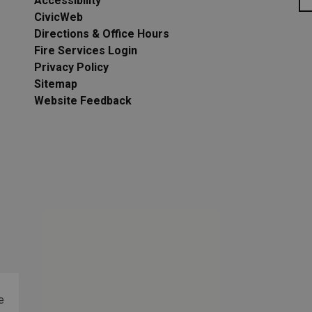
Accessibility
CivicWeb
Directions & Office Hours
Fire Services Login
Privacy Policy
Sitemap
Website Feedback
e