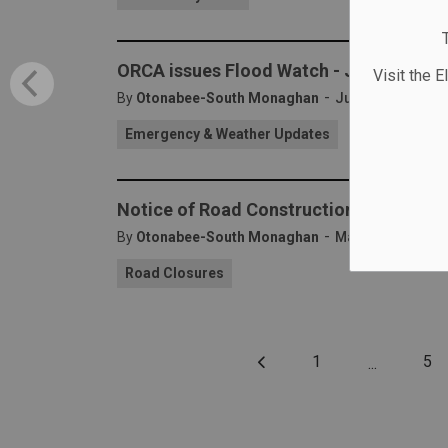
ORCA issues Flood Watch - July 9, 2024
Visit the E
-
By
Otonabee-South Monaghan
Jul 09, 2024
Emergency & Weather Updates
Notice of Road Construction - Base Lin
-
By
Otonabee-South Monaghan
May 31, 2024
Road Closures
1
5
...