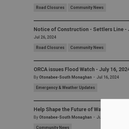
Road Closures
Community News
Notice of Construction - Settlers Line -
Jul 26, 2024
Road Closures
Community News
ORCA issues Flood Watch - July 16, 202
-
By
Otonabee-South Monaghan
Jul 16, 2024
Emergency & Weather Updates
Help Shape the Future of Waste Manage
-
By
Otonabee-South Monaghan
Jul 10, 2024
Community News