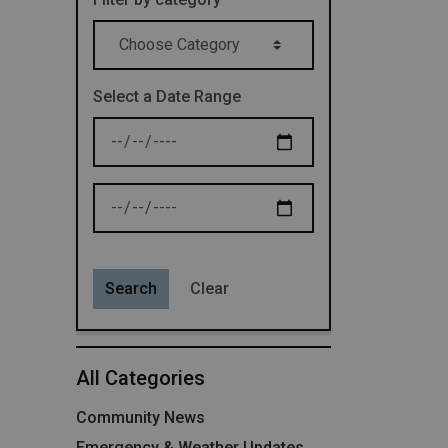
Select a Date Range
News Feed Search Date From
News Feed Search Date To
Search
Clear
All Categories
Community News
Emergency & Weather Updates