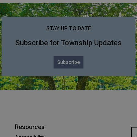
STAY UP TO DATE
Subscribe for Township Updates
Subscribe
Resources