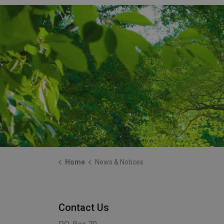
Home
News & Notices
Contact Us