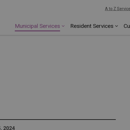
A to Z Servic
Municipal Services
Resident Services
Cu
, 2024