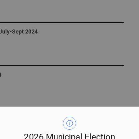
 July-Sept 2024
4
ment in Peterborough County!
2026 Municipal Election