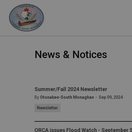
Otonabee-South Monaghan
News & Notices
Summer/Fall 2024 Newsletter
-
By
Otonabee-South Monaghan
Sep 09, 2024
Newsletter
ORCA issues Flood Watch - September 5