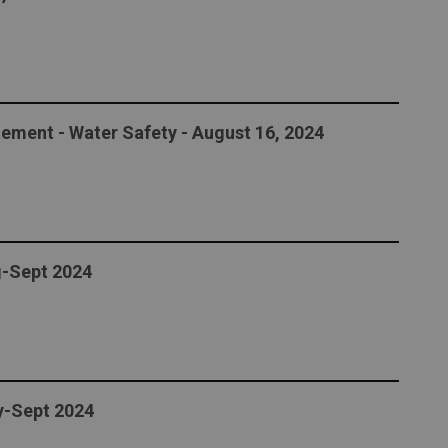
ement - Water Safety - August 16, 2024
g-Sept 2024
ly-Sept 2024