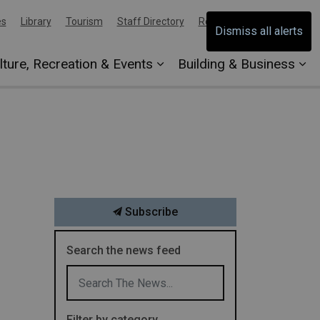
es
Library
Tourism
Staff Directory
Report an Issue
Dismiss all alerts
lture, Recreation & Events
Building & Business
Subscribe
Search the news feed
Filter by category