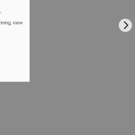
.
unning, view