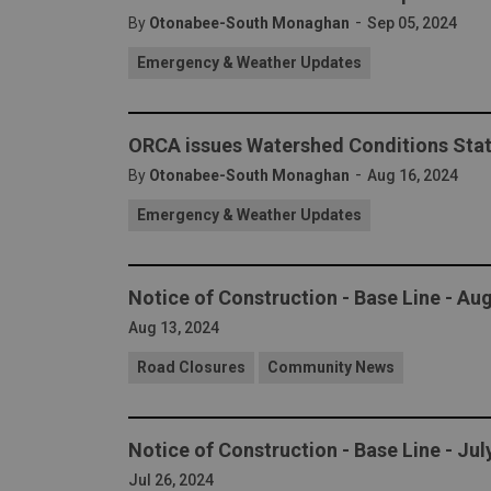
-
By
Otonabee-South Monaghan
Sep 05, 2024
Emergency & Weather Updates
ORCA issues Watershed Conditions Stat
-
By
Otonabee-South Monaghan
Aug 16, 2024
Emergency & Weather Updates
Notice of Construction - Base Line - Au
Aug 13, 2024
Road Closures
Community News
Notice of Construction - Base Line - Ju
Jul 26, 2024