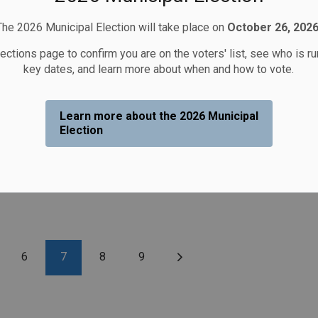
The 2026 Municipal Election will take place on
October 26, 2026
lections page to confirm you are on the voters' list, see who is r
key dates, and learn more about when and how to vote.
Learn more about the 2026 Municipal
Election
e
6
7
8
9