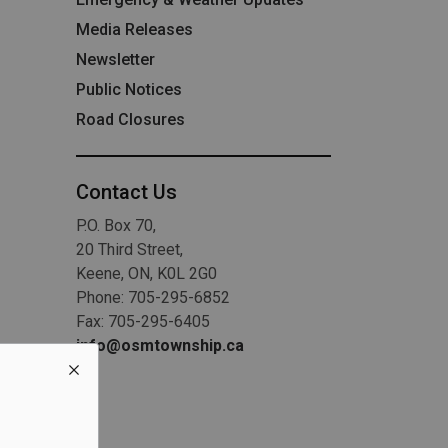
Media Releases
Newsletter
Public Notices
Road Closures
Contact Us
P.O. Box 70,
20 Third Street,
Keene, ON, K0L 2G0
Phone: 705-295-6852
Fax: 705-295-6405
info@osmtownship.ca