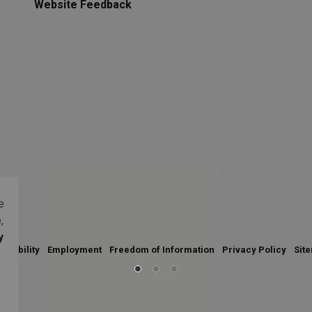
Website Feedback
e
,
y
essibility
Employment
Freedom of Information
Privacy Policy
Sit