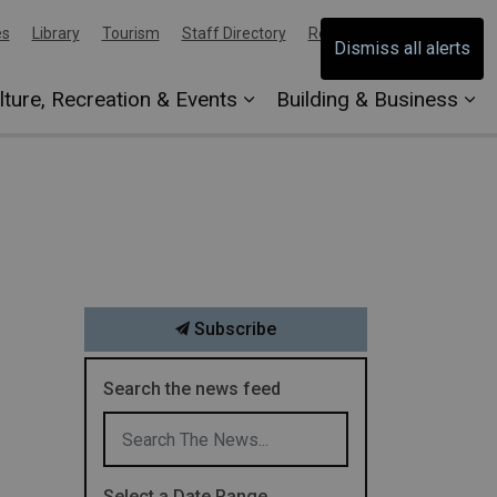
es
Library
Tourism
Staff Directory
Report an Issue
Dismiss all alerts
lture, Recreation & Events
Building & Business
Subscribe
Search the news feed
Select a Date Range