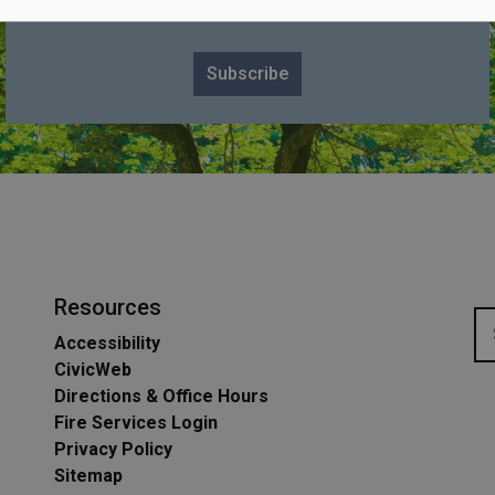
Subscribe for Township Updates
Subscribe
Resources
Accessibility
CivicWeb
Directions & Office Hours
Fire Services Login
Privacy Policy
Sitemap