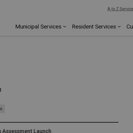
A to Z Servic
Municipal Services
Resident Services
Cu
t
es
ds Assessment Launch