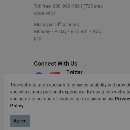
Toll free: 800-999-4861 (705 area
code only)
Municipal Office hours:
Monday - Friday - 8:30 a.m. - 4:30
p.m.
Connect With Us
Twitter
Facebook
Instagram
This website uses cookies to enhance usability and provid
you with a more personal experience. By using this website
you agree to our use of cookies as explained in our
Privac
© 2026 Copyright 2023 Otonabee-South Monaghan
Acc
Policy
.
Agree