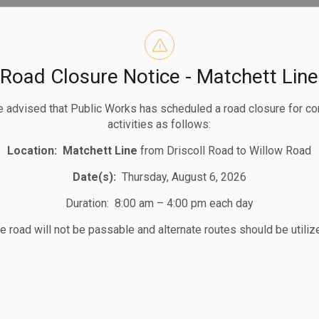
Road Closure Notice - Matchett Line
1
2
3
 advised that Public Works has scheduled a road closure for co
activities as follows:
Location:
Matchett Line
from Driscoll Road to Willow Road
Date(s):
Thursday, August 6, 2026
Duration: 8:00 am – 4:00 pm each day
e road will not be passable and alternate routes should be utiliz
STAY UP TO DATE