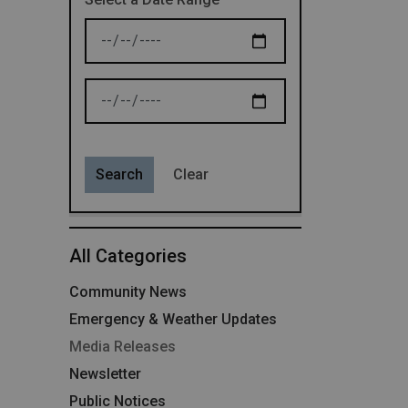
News Feed Search Date From
News Feed Search Date To
Search
Clear
All Categories
Community News
Emergency & Weather Updates
Media Releases
Newsletter
Public Notices