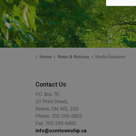
Home
News & Notices
Media Releases
Contact Us
P.O. Box 70,
20 Third Street,
Keene, ON, K0L 2G0
Phone: 705-295-6852
Fax: 705-295-6405
info@osmtownship.ca