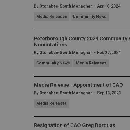
-
By
Otonabee-South Monaghan
Apr 16, 2024
Media Releases
Community News
Peterborough County 2024 Community R
Nomintations
-
By
Otonabee-South Monaghan
Feb 27, 2024
Community News
Media Releases
Media Release - Appointment of CAO
-
By
Otonabee-South Monaghan
Sep 13, 2023
Media Releases
Resignation of CAO Greg Borduas