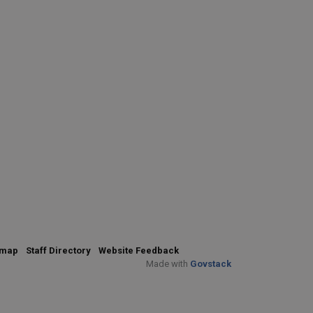
emap
Staff Directory
Website Feedback
Made with
Govstack