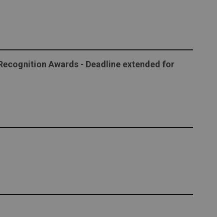
ecognition Awards - Deadline extended for