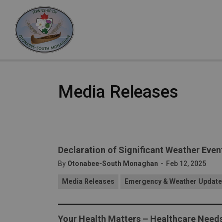
Otonabee-South Monaghan
Media Releases
Declaration of Significant Weather Even
-
By
Otonabee-South Monaghan
Feb 12, 2025
Media Releases
Emergency & Weather Updat
Your Health Matters – Healthcare Nee