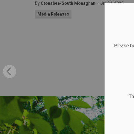
-
By
Otonabee-South Monaghan
Jul 31, 2023
Media Releases
Please be
Th