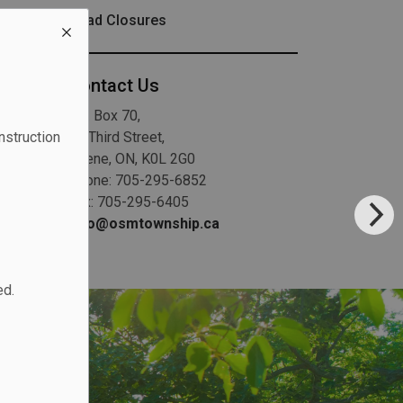
Road Closures
Contact Us
P.O. Box 70,
20 Third Street,
nstruction
Keene, ON, K0L 2G0
Phone: 705-295-6852
Fax: 705-295-6405
info@osmtownship.ca
ed.