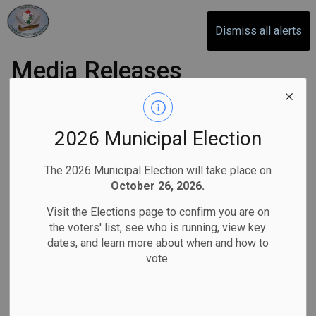
Otonabee-South Monaghan
Dismiss all alerts
Media Releases
Subscribe
2026 Municipal Election
Search the news feed
The 2026 Municipal Election will take place on
October 26, 2026.
Visit the Elections page to confirm you are on
Select a Date Range
the voters' list, see who is running, view key
dates, and learn more about when and how to
News Feed Search Date From
vote.
News Feed Search Date To