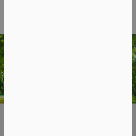
1
2
3
STAY UP TO DATE
Subscribe for Township Updates
Subscribe
Home
News & Notices
Media Releases
Contact Us
P.O. Box 70,