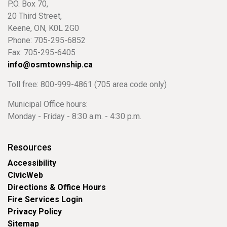
P.O. Box 70,
20 Third Street,
Keene, ON, K0L 2G0
Phone: 705-295-6852
Fax: 705-295-6405
info@osmtownship.ca
Toll free: 800-999-4861 (705 area code only)
Municipal Office hours:
Monday - Friday - 8:30 a.m. - 4:30 p.m.
Resources
Accessibility
CivicWeb
Directions & Office Hours
Fire Services Login
Privacy Policy
Sitemap