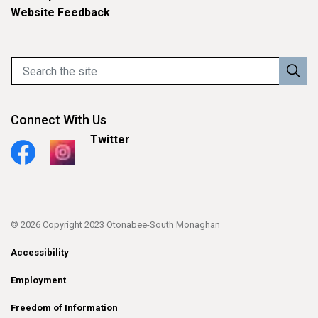
Website Feedback
Connect With Us
Twitter
Facebook
Instagram
© 2026 Copyright 2023 Otonabee-South Monaghan
Accessibility
Employment
Freedom of Information