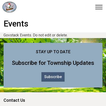
Otonabee-South Monaghan
Events
Govstack Events. Do not edit or delete.
STAY UP TO DATE
Subscribe for Township Updates
Subscribe
Contact Us