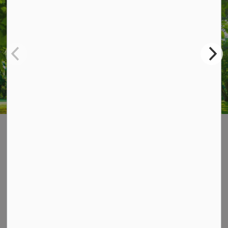
STAY UP TO DATE
Subscribe for Township Updates
Subscribe
Home
News & Notices
Posts
Summer-Fall Newsletter 2026
Contact Us
P.O. Box 70,
20 Third Street,
Keene, ON, K0L 2G0
Phone: 705-295-6852
Fax: 705-295-6405