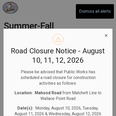
Otonabee-South Monaghan
Dismiss all alerts
Summer-Fall
Newsletter 2026
Road Closure Notice - August
-
By
Otonabee-South Monaghan
Jun 05, 2026
10, 11, 12, 2026
Newsletter
Please be advised that Public Works has
scheduled a road closure for construction
activities as follows:
Location:
Mahood Road
from Matchett Line to
Wallace Point Road
Date(s):
Monday, August 10, 2026, Tuesday,
August 11, 2026 & Wednesday, August 12, 2026