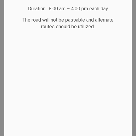
Duration: 8:00 am – 4:00 pm each day
The road will not be passable and alternate
routes should be utilized.
Summer-Fall Newsletter 2026
Subscribe
Back to News Search
All Categories