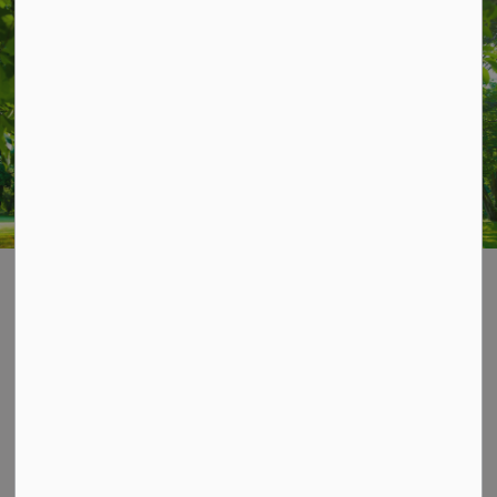
STAY UP TO DATE
Subscribe for Township Updates
Subscribe
Home
News & Notices
Posts
Peterborough County OPP seeks feedback on Action Plan
Contact Us
P.O. Box 70,
20 Third Street,
Keene, ON, K0L 2G0
Phone: 705-295-6852
Fax: 705-295-6405