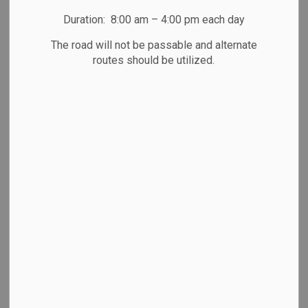
regarding the proposed Peterborough County Action Plan
2026-2029.
Duration: 8:00 am – 4:00 pm each day
Every three years every detachment develops a new
The road will not be passable and alternate
routes should be utilized.
Detachment Action Plan to address local priorities and
concerns. Part of the development of the local action plan
involves a community consultation phase to gather
feedback from the community and our community partners
on what they feel should be included in our new action plan.
"To develop an action plan that truly reflects the needs,
priorities, and expectations of our community, we need to
hear from you," said
Inspector Chris Galeazza
,
Detachment
Commander
, "Your input is essential in helping shape the
future of Peterborough County."
Have your say in the Peterborough County OPP
Detachments next Action Plan by filling out the quick survey
below:
https://forms.office.com/r/TedTs4bLPZ
or by scanning