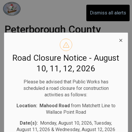
Otonabee-South Monaghan
Dismiss all alerts
Peterborough County
OPP seeks feedback
on Action Plan
Road Closure Notice - August
10, 11, 12, 2026
-
By
Otonabee-South Monaghan
Oct 14, 2025
Please be advised that Public Works has
Community News
Media Releases
scheduled a road closure for construction
activities as follows:
Location:
Mahood Road
from Matchett Line to
(PETERBOROUGH COUNTY, ON) -
The Peterborough
Wallace Point Road
County Detachment of the Ontario Provincial Police (OPP)
Date(s):
Monday, August 10, 2026, Tuesday,
seeks input from the public and interested parties
August 11, 2026 & Wednesday, August 12, 2026