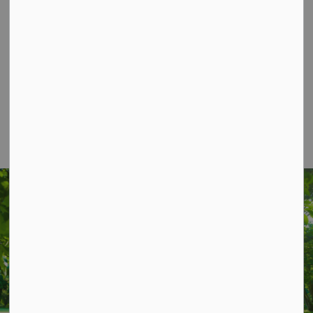
Contact Us
P.O. Box 70,
20 Third Street,
Keene, ON, K0L 2G0
Phone: 705-295-6852
Fax: 705-295-6405
info@osmtownship.ca
STAY UP TO DATE
Subscribe for Township Updates
Subscribe