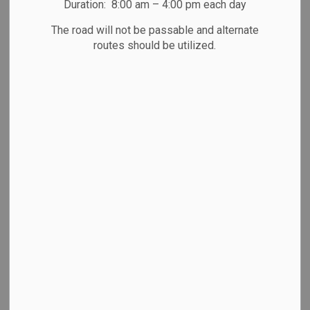
Duration: 8:00 am – 4:00 pm each day
The road will not be passable and alternate
September 30, 2025
routes should be utilized.
Press Release from the Peterborough County OPP
Detachment Board
Community Members Invited to Participate in New
Peterborough County OPP
Detachment Board
The Peterborough County OPP Detachment Board is
seeking applications for
Community Appointees as required under the Community
Safety and Policing Act, 2019.
While previously, each municipality had its own Police
Service Board (PSB), all have
been amalgamated into a single OPP Detachment Board as
of April 1, 2024.