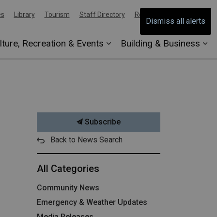
es
Library
Tourism
Staff Directory
Report an Issue
Dismiss all alerts
lture, Recreation & Events
Building & Business
Subscribe
Back to News Search
All Categories
Community News
Emergency & Weather Updates
Media Releases