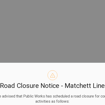
Road Closure Notice - Matchett Line
 advised that Public Works has scheduled a road closure for co
activities as follows: