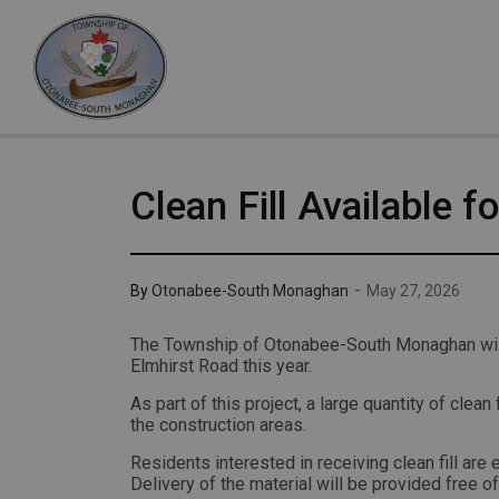
Otonabee-South Monaghan
Clean Fill Available f
-
By
Otonabee-South Monaghan
May 27, 2026
The Township of Otonabee-South Monaghan will
Elmhirst Road this year.
As part of this project, a large quantity of clean 
the construction areas.
Residents interested in receiving clean fill ar
Delivery of the material will be provided free of