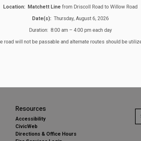
Location:
Matchett Line
from Driscoll Road to Willow Road
STAY UP TO DATE
Date(s):
Thursday, August 6, 2026
Subscribe for Township Updates
Duration: 8:00 am – 4:00 pm each day
e road will not be passable and alternate routes should be utiliz
Subscribe
ilable for Residents
Resources
Accessibility
CivicWeb
Directions & Office Hours