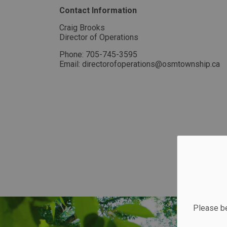
Contact Information
Craig Brooks
Director of Operations
Phone: 705-745-3595
Email: directorofoperations@osmtownship.ca
Please be