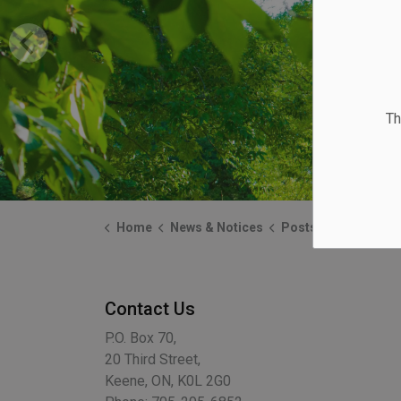
Th
Home
News & Notices
Posts
Clean Fill Ava
Contact Us
P.O. Box 70,
20 Third Street,
Keene, ON, K0L 2G0