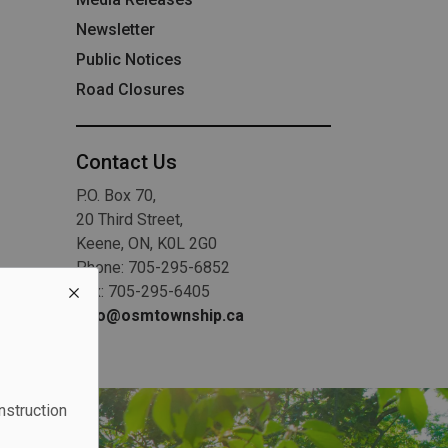
Newsletter
Public Notices
Road Closures
Contact Us
P.O. Box 70,
20 Third Street,
Keene, ON, K0L 2G0
Phone: 705-295-6852
Fax: 705-295-6405
info@osmtownship.ca
nstruction