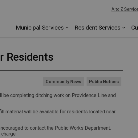
A to Z Servic
Municipal Services
Resident Services
Cu
or Residents
Community News
Public Notices
 be completing ditching work on Providence Line and
fill material will be available for residents located near
e encouraged to contact the Public Works Department.
 charge.