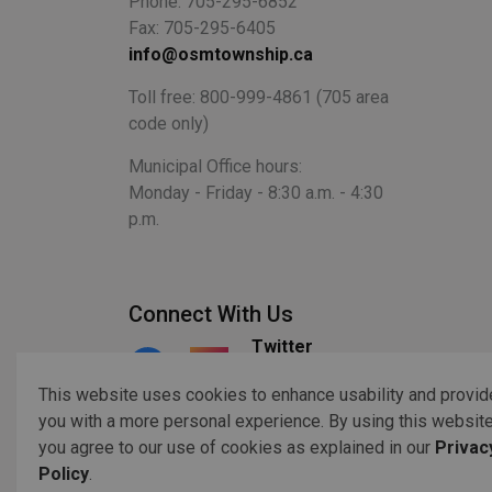
Phone: 705-295-6852
Fax: 705-295-6405
info@osmtownship.ca
Toll free: 800-999-4861 (705 area
code only)
Municipal Office hours:
Monday - Friday - 8:30 a.m. - 4:30
p.m.
Connect With Us
Twitter
Facebook
Instagram
This website uses cookies to enhance usability and provid
you with a more personal experience. By using this website
you agree to our use of cookies as explained in our
Privac
© 2026 Copyright 2023 Otonabee-South Monaghan
Acc
Policy
.