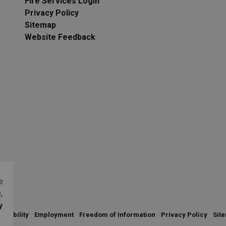
Fire Services Login
Privacy Policy
Sitemap
Website Feedback
e
,
y
essibility
Employment
Freedom of Information
Privacy Policy
Sit