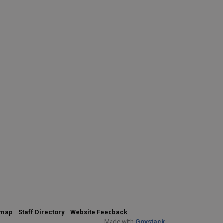
emap
Staff Directory
Website Feedback
Made with
Govstack