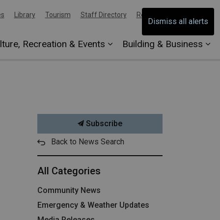
es
Library
Tourism
Staff Directory
Report an Issue
Dismiss all alerts
lture, Recreation & Events
Building & Business
Subscribe
Back to News Search
All Categories
Community News
Emergency & Weather Updates
Media Releases