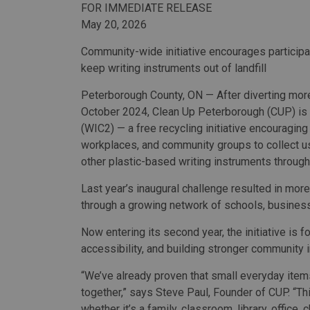
FOR IMMEDIATE RELEASE
May 20, 2026
Community-wide initiative encourages particip
keep writing instruments out of landfill
Peterborough County, ON — After diverting more
October 2024, Clean Up Peterborough (CUP) is 
(WIC2) — a free recycling initiative encouraging
workplaces, and community groups to collect us
other plastic-based writing instruments throug
Last year’s inaugural challenge resulted in mor
through a growing network of schools, business
Now entering its second year, the initiative is 
accessibility, and building stronger community
“We’ve already proven that small everyday item
together,” says Steve Paul, Founder of CUP. “Th
whether it’s a family, classroom, library, office,