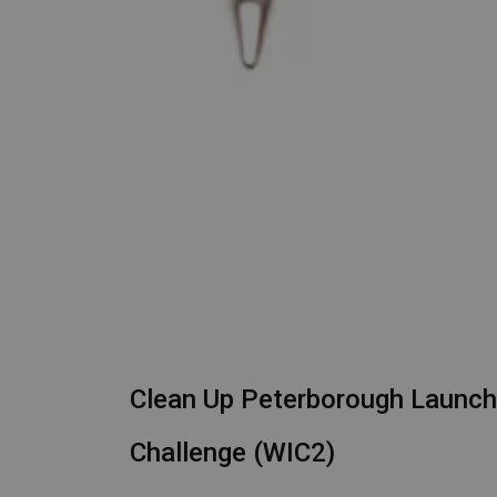
Clean Up Peterborough Launch
Challenge (WIC2)