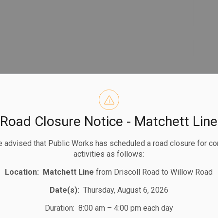
Road Closure Notice - Matchett Line
 advised that Public Works has scheduled a road closure for co
activities as follows:
Location:
Matchett Line
from Driscoll Road to Willow Road
Date(s):
Thursday, August 6, 2026
Duration: 8:00 am – 4:00 pm each day