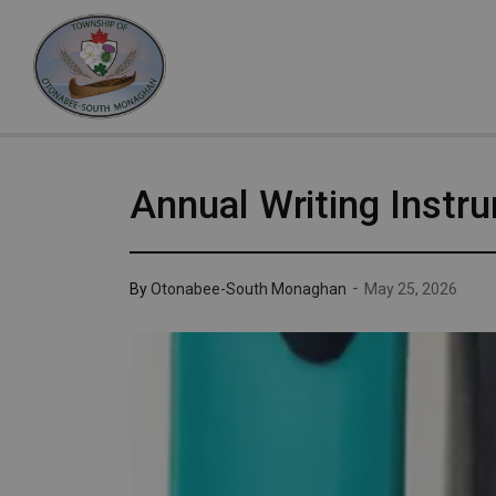
Otonabee-South Monaghan
Annual Writing Instr
-
By
Otonabee-South Monaghan
May 25, 2026