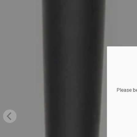
Please be