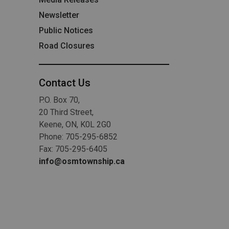
Newsletter
Public Notices
Road Closures
Contact Us
P.O. Box 70,
20 Third Street,
Keene, ON, K0L 2G0
Phone: 705-295-6852
Fax: 705-295-6405
info@osmtownship.ca