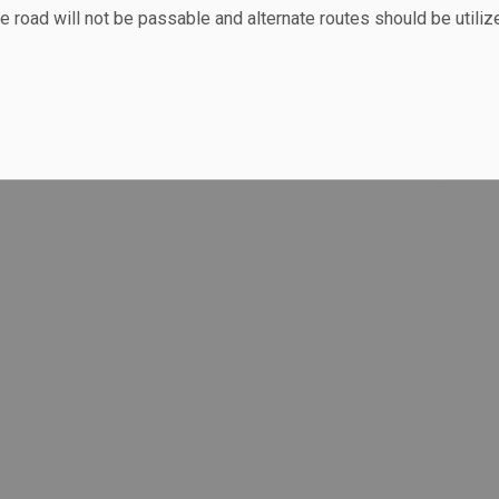
e road will not be passable and alternate routes should be utiliz