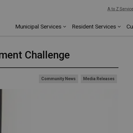
A to Z Servic
Municipal Services
Resident Services
Cu
ument Challenge
Community News
Media Releases