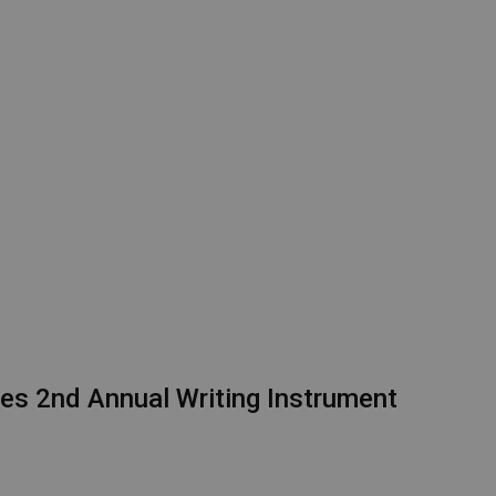
es 2nd Annual Writing Instrument