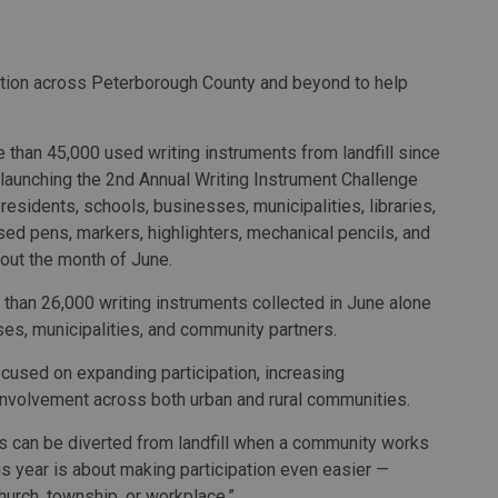
ation across Peterborough County and beyond to help
 than 45,000 used writing instruments from landfill since
launching the 2nd Annual Writing Instrument Challenge
 residents, schools, businesses, municipalities, libraries,
ed pens, markers, highlighters, mechanical pencils, and
hout the month of June.
e than 26,000 writing instruments collected in June alone
es, municipalities, and community partners.
focused on expanding participation, increasing
 involvement across both urban and rural communities.
s can be diverted from landfill when a community works
is year is about making participation even easier —
 church, township, or workplace.”